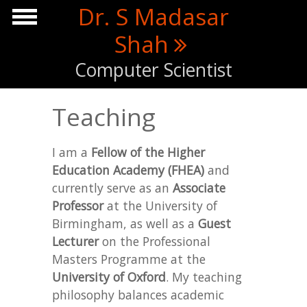
Skip to main content
Dr. S Madasar
Shah
Computer Scientist
Teaching
I am a
Fellow of the Higher
Education Academy (FHEA)
and
currently serve as an
Associate
Professor
at the University of
Birmingham, as well as a
Guest
Lecturer
on the Professional
Masters Programme at the
University of Oxford
. My teaching
philosophy balances academic