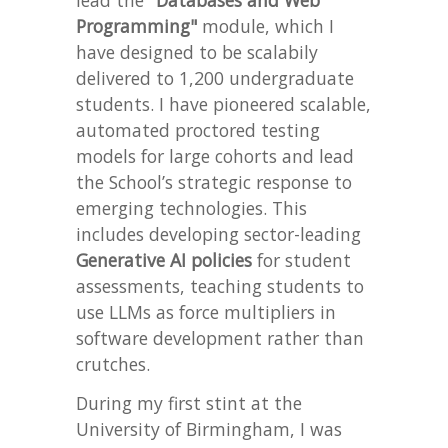
lead the
"Databases and Web
Programming"
module, which I
have designed to be scalabily
delivered to 1,200 undergraduate
students. I have pioneered scalable,
automated proctored testing
models for large cohorts and lead
the School’s strategic response to
emerging technologies. This
includes developing sector-leading
Generative AI policies
for student
assessments, teaching students to
use LLMs as force multipliers in
software development rather than
crutches.
During my first stint at the
University of Birmingham, I was