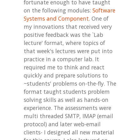
fortunate enough to have taught
on the following modules:
Software
Systems and Component
. One of
my innovations that received very
positive feedback was the `Lab
lecture' format, where topics of
that week's lectures were put into
practice in a computer lab. It
required me
to think and react
quickly and prepare solutions to
~students' problems on-the-fly.
The
format taught students problem
solving skills as well as hands-on
experience. The assessments were
multi threaded SMTP, IMAP (email
protocol) and later web-email
clients- I designed all new material