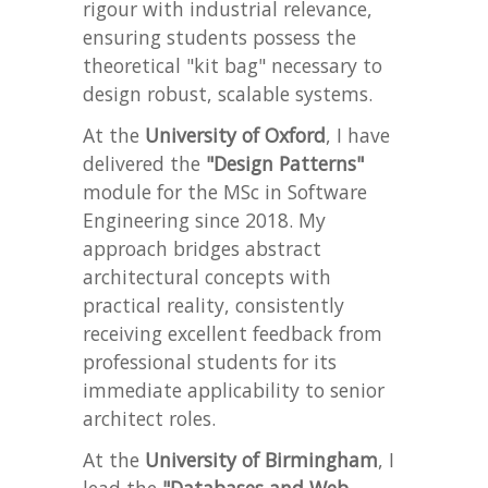
rigour with industrial relevance,
ensuring students possess the
theoretical "kit bag" necessary to
design robust, scalable systems.
At the
University of Oxford
, I have
delivered the
"Design Patterns"
module for the MSc in Software
Engineering since 2018. My
approach bridges abstract
architectural concepts with
practical reality, consistently
receiving excellent feedback from
professional students for its
immediate applicability to senior
architect roles.
At the
University of Birmingham
, I