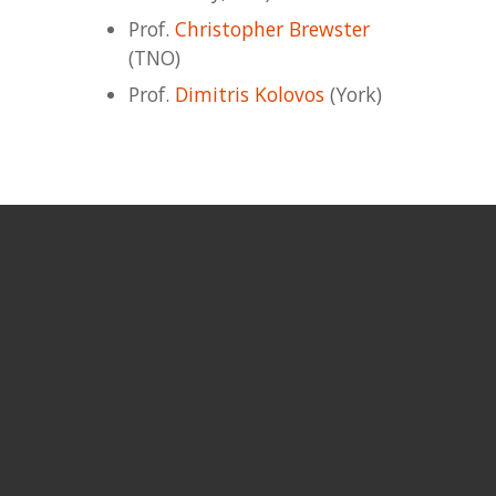
Prof.
Christopher Brewster
(TNO)
Prof.
Dimitris Kolovos
(York)