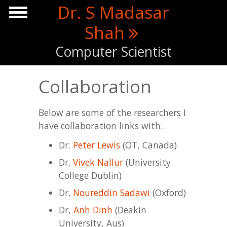
Skip to main content
Dr. S Madasar
Shah
Computer Scientist
Collaboration
Below are some of the researchers I
have collaboration links with:
Dr.
Peter Lewis
(OT, Canada)
Dr.
Vivek Nallur
(University
College Dublin)
Dr.
Noureddin Sadawi
(Oxford)
Dr,
Anh Dinh
(Deakin
University, Aus)